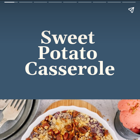
Sweet 
Potato 
Casserole