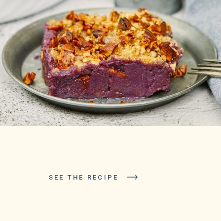
SEE THE RECIPE