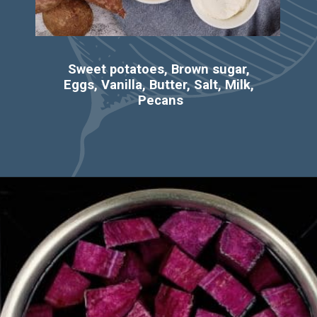
Sweet potatoes, Brown sugar, 
Eggs, Vanilla, Butter, Salt, Milk, 
Pecans