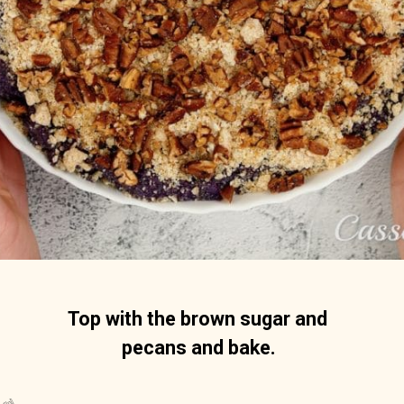
Top with the brown sugar and 
pecans and bake.