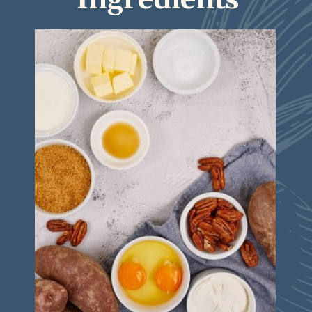
Ingredients