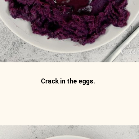
Crack in the eggs. 