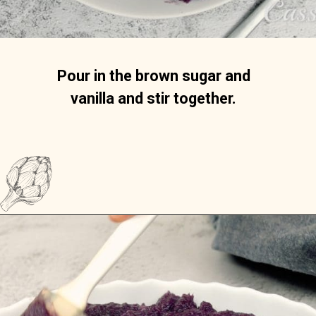
Pour in the brown sugar and 
vanilla and stir together. 