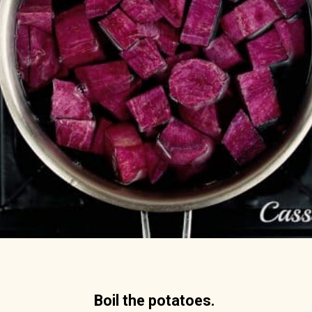
Boil the potatoes.  