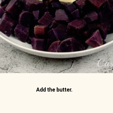
Add the butter. 