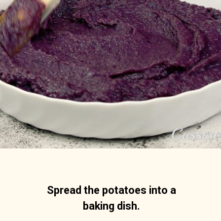
Spread the potatoes into a 
baking dish. 