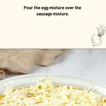
Pour the egg mixture over the 
sausage mixture.