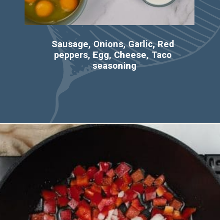
Sausage, Onions, Garlic, Red 
peppers, Egg, Cheese, Taco 
seasoning