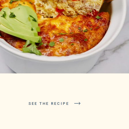
SEE THE RECIPE