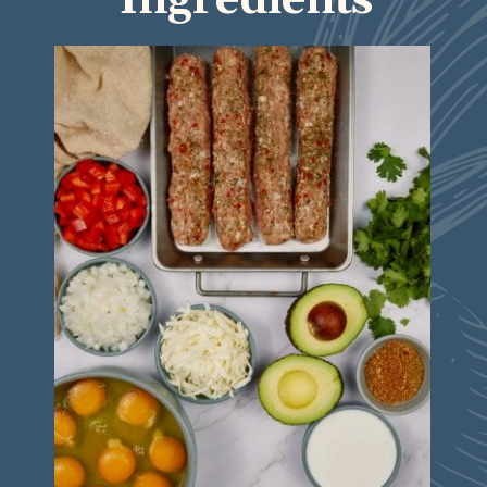
Ingredients