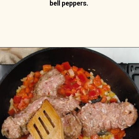
bell peppers.