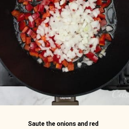
Saute the onions and red 