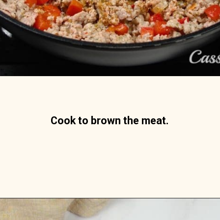
Cook to brown the meat.