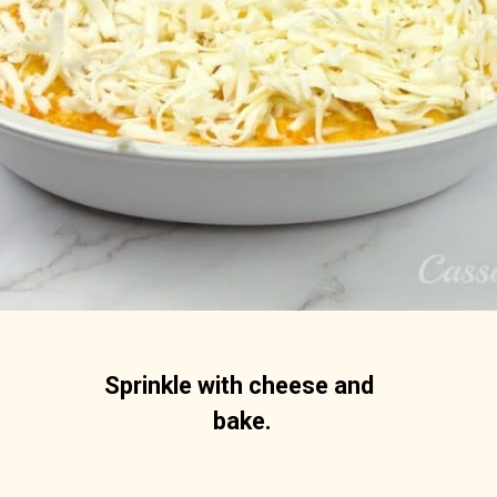
Sprinkle with cheese and 
bake.