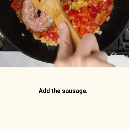
Add the sausage. 