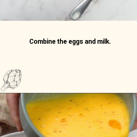
Combine the eggs and milk. 