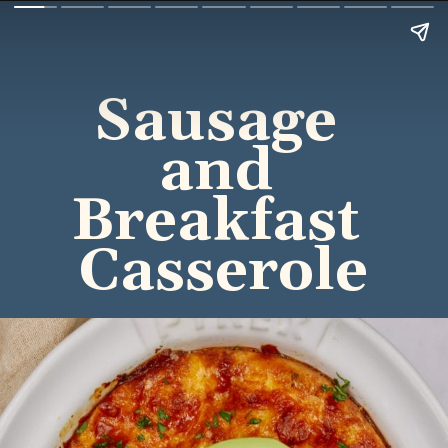
Sausage 
and 
Breakfast 
Casserole