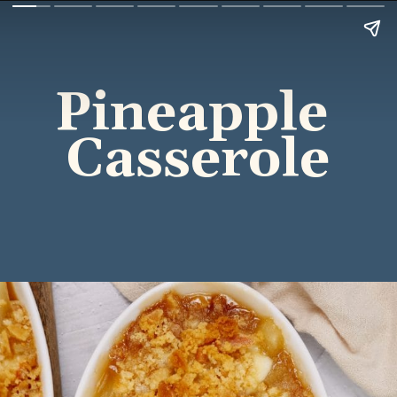
Pineapple 
Casserole