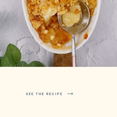
SEE THE RECIPE