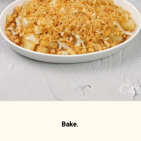
Bake.