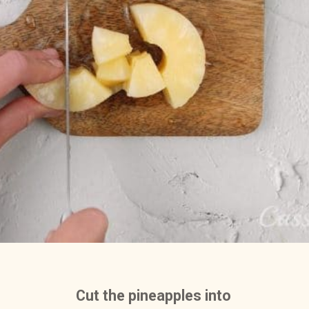
Cut the pineapples into 