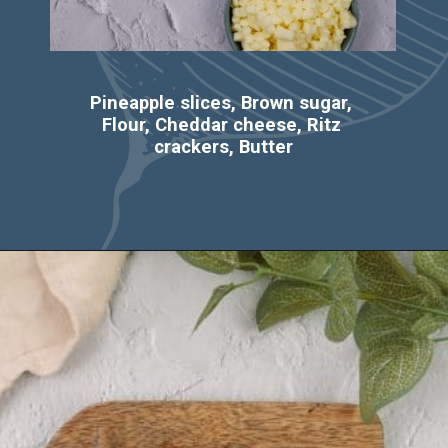
Pineapple slices, Brown sugar, 
Flour, Cheddar cheese, Ritz 
crackers, Butter