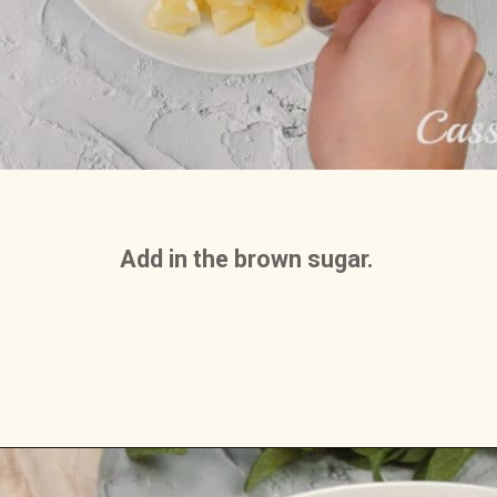
Add in the brown sugar. 