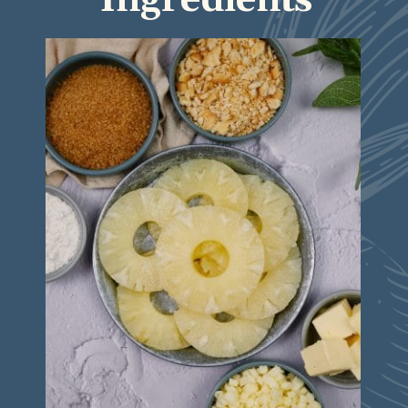
Ingredients