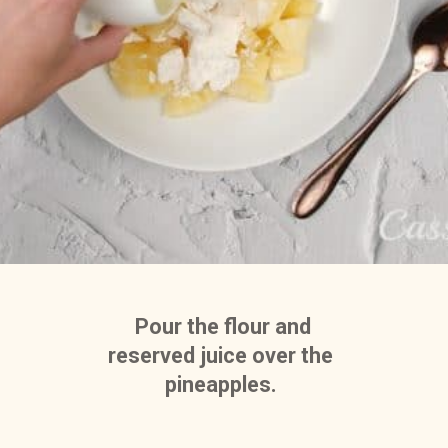
 Pour the flour and 
reserved juice over the 
pineapples. 