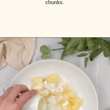
chunks. 