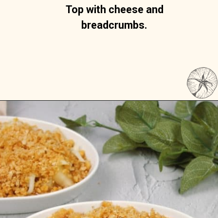
Top with cheese and 
breadcrumbs. 