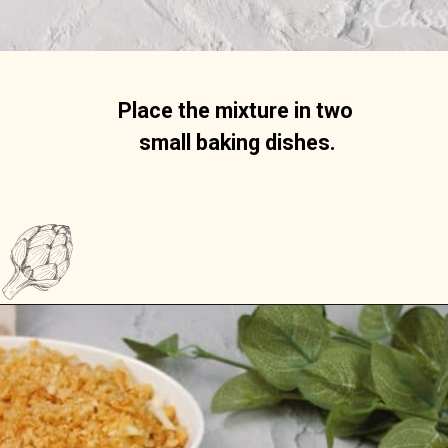
Place the mixture in two 
small baking dishes.