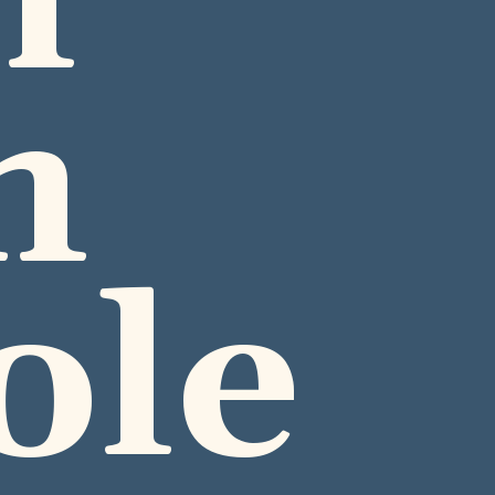
 
 
ole