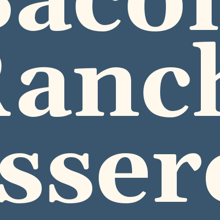
acon
anch
sser