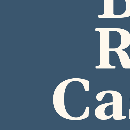
B
R
Ca