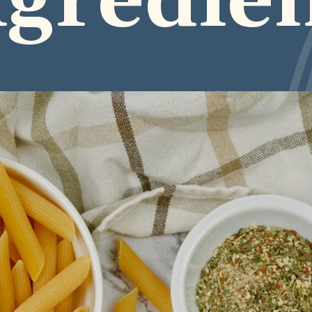
ngredie