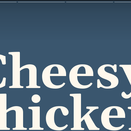
heesy
hicke