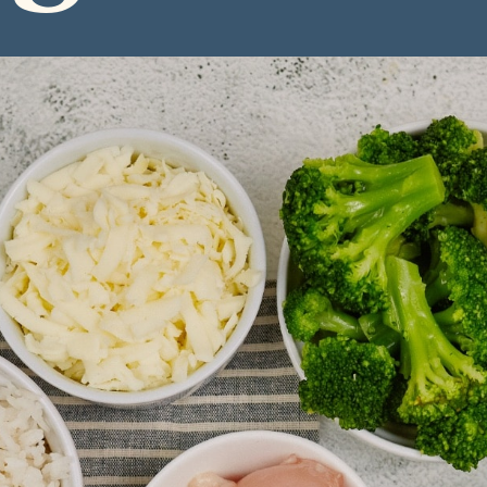
ngredie