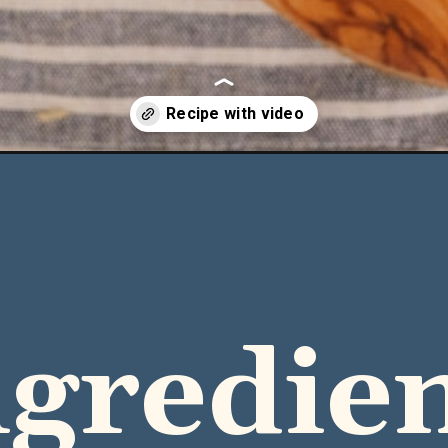
-rice-casserole/