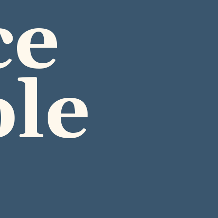
e 
ole