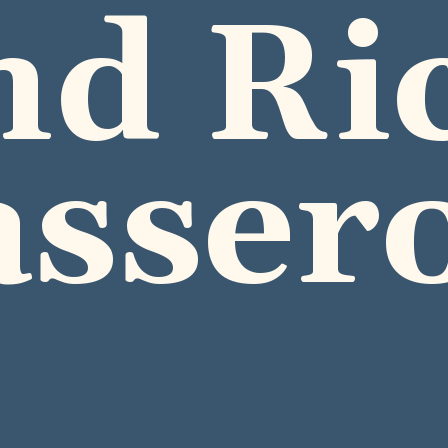
nd Ric
asser