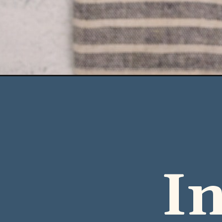
Opening
https://casserolerecipes.com/cheesy-chicken-and